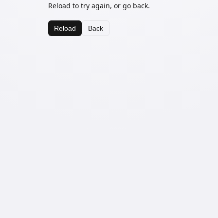
Reload to try again, or go back.
Reload
Back