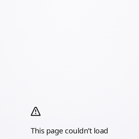
This page couldn’t load