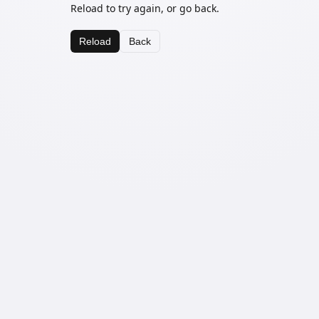
Reload to try again, or go back.
Reload
Back