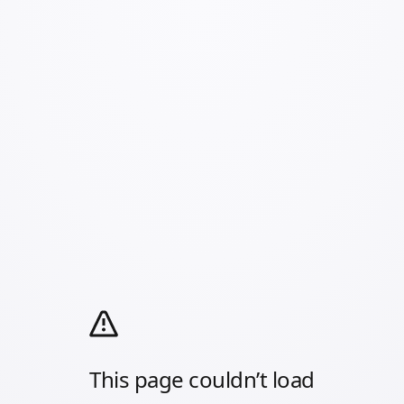
This page couldn’t load