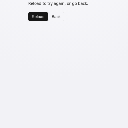
Reload to try again, or go back.
Reload
Back