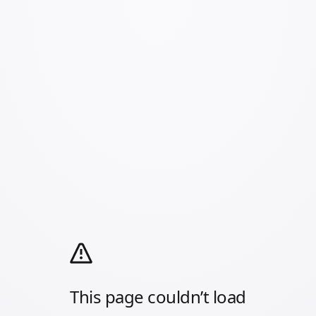
This page couldn’t load