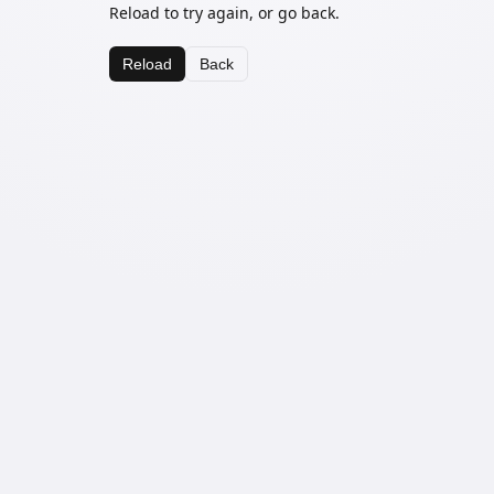
Reload to try again, or go back.
Reload
Back