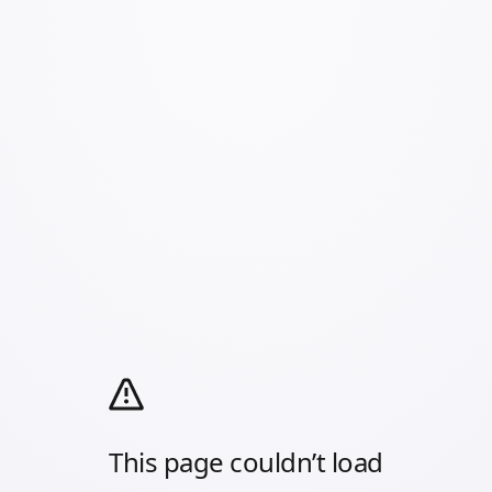
This page couldn’t load