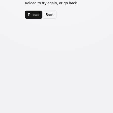
Reload to try again, or go back.
Reload
Back