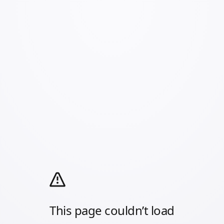
This page couldn’t load