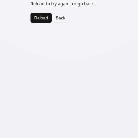
Reload to try again, or go back.
Reload
Back