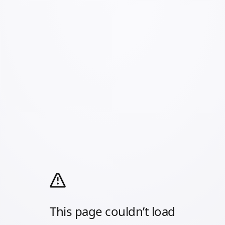
This page couldn’t load