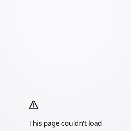
This page couldn’t load