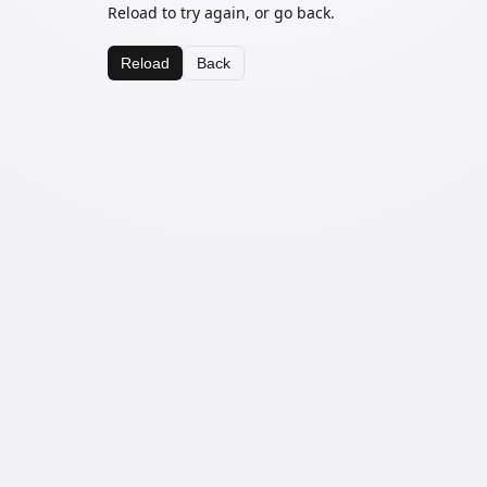
Reload to try again, or go back.
Reload
Back