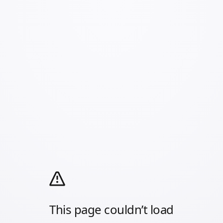
This page couldn’t load