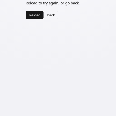
Reload to try again, or go back.
Reload
Back