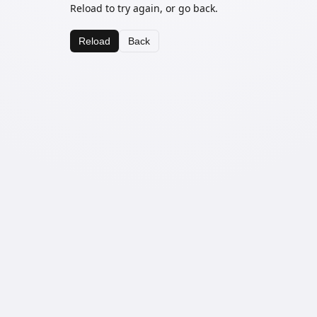
Reload to try again, or go back.
Reload
Back