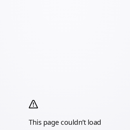
This page couldn’t load