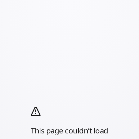
This page couldn’t load