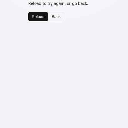
Reload to try again, or go back.
Reload
Back