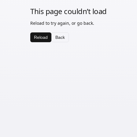
This page couldn’t load
Reload to try again, or go back.
Reload
Back