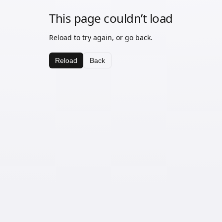
This page couldn’t load
Reload to try again, or go back.
Reload
Back