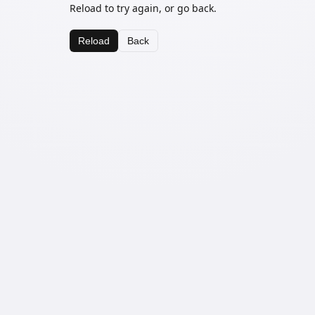
Reload to try again, or go back.
Reload
Back