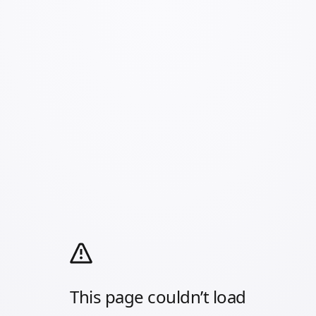
This page couldn’t load