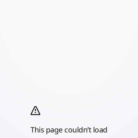
This page couldn’t load