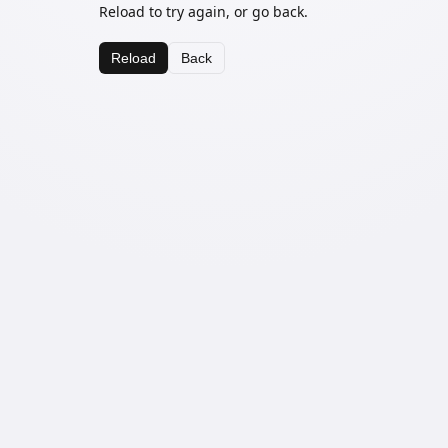
Reload to try again, or go back.
Reload
Back