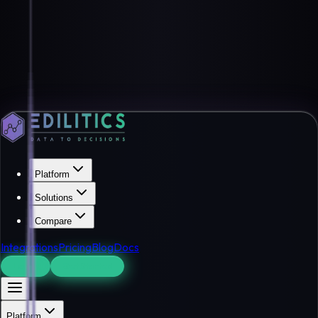
Platform
Solutions
Compare
Integrations
Pricing
Blog
Docs
Log In
Get Started
Platform