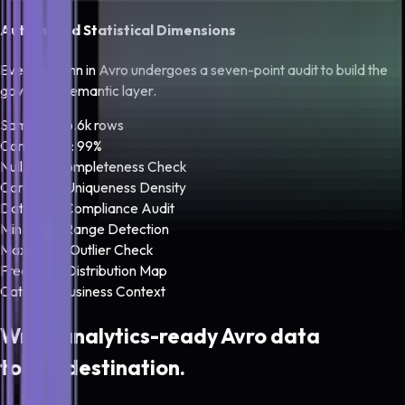
Automated Statistical Dimensions
Every column in
Avro
undergoes a seven-point audit to build the
governed semantic layer.
Sampled: 16.6k rows
Confidence: 99%
Null Rate
Completeness Check
Cardinality
Uniqueness Density
Data Type
Compliance Audit
Min Bound
Range Detection
Max Bound
Outlier Check
Frequency
Distribution Map
Category
Business Context
Write analytics-ready
Avro
data
to any destination.