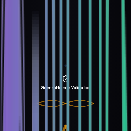
Govern
Human Validation