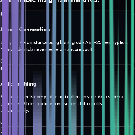
Secure Connection
Link your Avro instance using bank-grade AES-256 encryption.
Your credentials never leave our secure vault.
0
1
Auto Profiling
Edilitics inspects every table and column in your Avro schema,
generates AI descriptions, and scores data quality -
automatically.
0
2