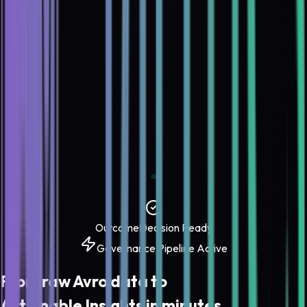
Outcome
Decision Ready
Governance Pipeline Active
From raw
Avro
data to
Actionable Insights
in minutes.