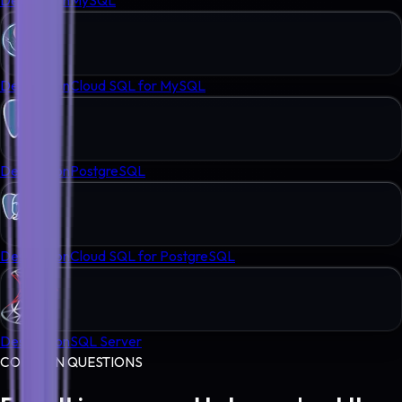
Destination
Cloud SQL for MySQL
Destination
PostgreSQL
Destination
Cloud SQL for PostgreSQL
Destination
SQL Server
COMMON QUESTIONS