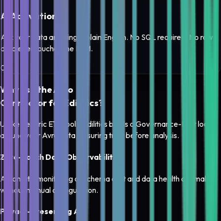
AI Activation
Ask your data anything in plain English. No SQL required. No raw
data ever touches the LLM.
0
3
Why use the
Avro
Connector for Edilitics?
Unlike generic ETL tools, Edilitics builds a
Governance-First loop
around your
Avro
data, ensuring trust before analysis.
Zero-Touch Data Observability
Automatic monitoring of schema drift and data health anomalies
without manual configuration.
Privacy-Preserving AI