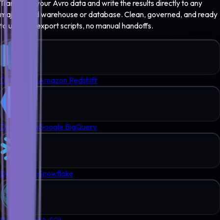
Transform your
Avro
data and write the results directly to any
major cloud warehouse or database. Clean, governed, and ready
to use - no export scripts, no manual handoffs.
Destination
Amazon Redshift
Destination
Google BigQuery
Destination
Snowflake
Destination
MySQL