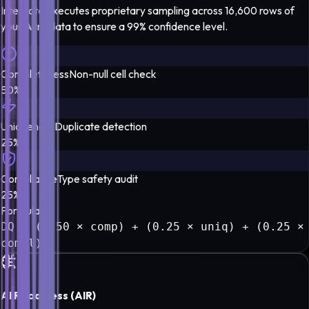
Integrate executes proprietary sampling across 16,600 rows of
your
Avro
data to ensure a
99% confidence level
.
Completeness
Non-null cell check
50%
Uniqueness
Duplicate detection
25%
Compliance
Type safety audit
25%
Formula
DQ = (0.50 × comp) + (0.25 × uniq) + (0.25 ×
compl)
AI Readiness (AIR)