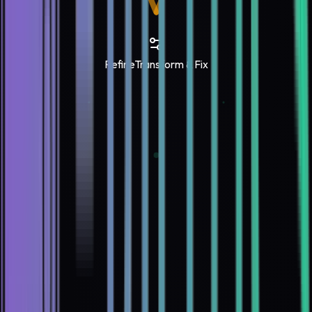
Refine
Transform & Fix