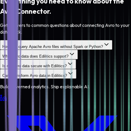
Everything you need to know about the
Avro
Connector.
Get answers to common questions about connecting Avro to your
data stack.
How do I query Apache Avro files without Spark or Python?
What Avro data does Edilitics support?
Is my Avro data secure with Edilitics?
Can I transform Avro data in Edilitics?
Build governed analytics. Ship explainable AI.