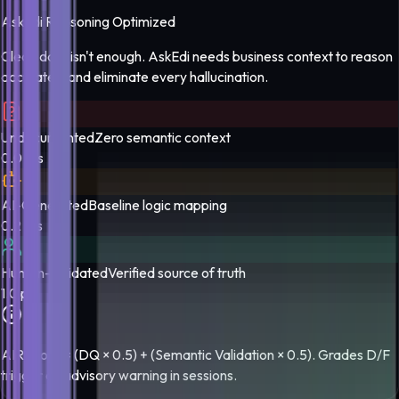
AskEdi Reasoning Optimized
Clean data isn't enough. AskEdi needs business context to reason
accurately and eliminate every hallucination.
Undocumented
Zero semantic context
0.0 pts
AI-Generated
Baseline logic mapping
0.2 pts
Human-Validated
Verified source of truth
1.0 pts
AIR score = (DQ × 0.5) + (Semantic Validation × 0.5). Grades D/F
trigger an advisory warning in sessions.