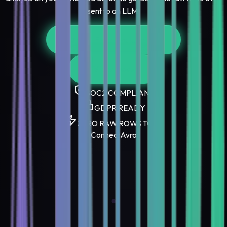
sent to an LLM.
Start Free Evaluation
View Docs
SOC2 COMPLIANT
GDPR READY
ZERO RAW ROWS TO AI
Connect
Avro