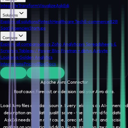
Integrate
Transform
Visualize
AskEdi
Solutions
Explore all solutions
Fintech
Healthcare Tech
E-commerce
B2B
SaaS
Agencies
Startups
Compare
Explore all comparisons
vs Zoho Analytics
vs Spreadsheets &
Scripts
vs Tableau / Power BI
vs Fivetran + dbt
vs Airbyte +
Looker
vs Golden Analytics
Integrations
Pricing
Blog
Docs
Log In
Get Started
Apache Avro
Connector
Root cause, forecast, or a decision - ask your
Avro
data.
Load Avro files as a data source. Every field gets an AI-generated
description and a data quality score - the governed foundation
AskEdi needs to run root cause, forecast, what-if, and decision
analysis on your serialized data. No guessing, no raw rows ever