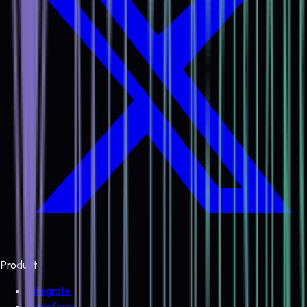
Product
Integrate
Transform