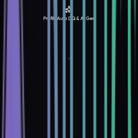
Profile
Auto DQ & AI Gen