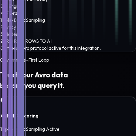
DQ Engine
A-F Grade
Triple-Block Sampling
Privacy
3 Modes
ZERO RAW ROWS TO AI
Certified
Avro
protocol active for this integration.
Governance-First Loop
Trust your
Avro
data
before you query it.
Auto DQ Scoring
Triple-Block Sampling Active