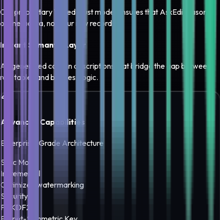
Our proprietary Tiered Trust model ensures that AskEdi reasons
on metadata, not your raw records.
Instant Semantic Layer
AI-generated column descriptions that bridge the gap between
raw tables and business logic.
Advanced Capabilities
Enterprise-Grade Architecture
Sync Mode
Incremental
Optimized watermarking
Security
PBKDF2
Fernet-Symmetric Key