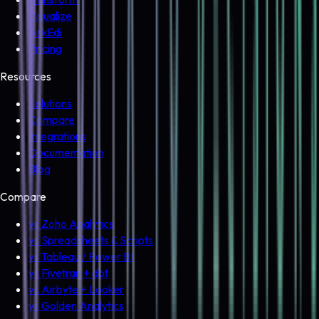
Visualize
AskEdi
Pricing
Resources
Solutions
Compare
Integrations
Documentation
Blog
Compare
vs Zoho Analytics
vs Spreadsheets & Scripts
vs Tableau / Power BI
vs Fivetran + dbt
vs Airbyte + Looker
vs Golden Analytics