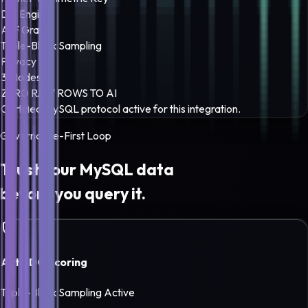
DQ Engine
A-F Grade
Triple-Block Sampling
Privacy
3 Modes
ZERO RAW ROWS TO AI
Certified
MySQL
protocol active for this integration.
Governance-First Loop
Trust your
MySQL
data
before you query it.
Auto DQ Scoring
Triple-Block Sampling Active