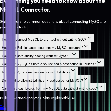
Everything you need to know about the
MySQL
Connector.
Get answers to common questions about connecting MySQL to
your data stack.
How do I connect MySQL to a BI tool without writing SQL?
How does Edilitics auto-document my MySQL columns?
How does data quality scoring work for MySQL?
Can I use MySQL as both a source and a destination in Edilitics?
Is my MySQL connection secure with Edilitics?
Do I need to allowlist Edilitics IP addresses for MySQL?
Can I build dashboards from my MySQL data without writing code?
Build governed analytics. Ship explainable AI.