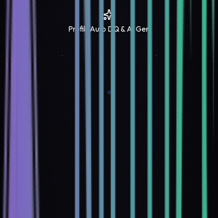
Profile
Auto DQ & AI Gen