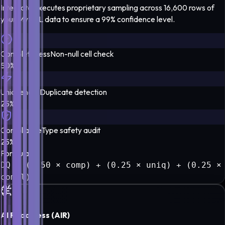
Integrate executes proprietary sampling across 16,600 rows of
your
MySQL
data to ensure a
99% confidence level
.
Completeness
Non-null cell check
50%
Uniqueness
Duplicate detection
25%
Compliance
Type safety audit
25%
Formula
DQ = (0.50 × comp) + (0.25 × uniq) + (0.25 ×
compl)
AI Readiness (AIR)