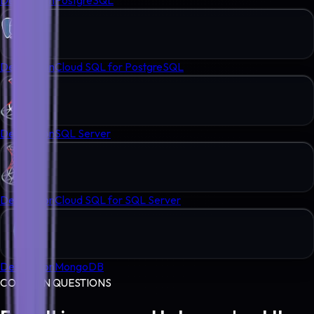
Destination
Cloud SQL for PostgreSQL
Destination
SQL Server
Destination
Cloud SQL for SQL Server
Destination
MongoDB
COMMON QUESTIONS