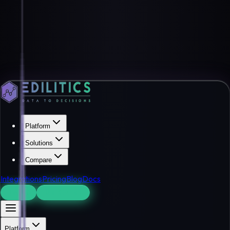
Platform
Solutions
Compare
Integrations
Pricing
Blog
Docs
Log In
Get Started
Platform