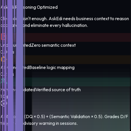
AskEdi Reasoning Optimized
Clean data isn't enough. AskEdi needs business context to reason
accurately and eliminate every hallucination.
Undocumented
Zero semantic context
0.0 pts
AI-Generated
Baseline logic mapping
0.2 pts
Human-Validated
Verified source of truth
1.0 pts
AIR score = (DQ × 0.5) + (Semantic Validation × 0.5). Grades D/F
trigger an advisory warning in sessions.