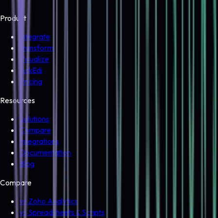
Product
Integrate
Transform
Visualize
AskEdi
Pricing
Resources
Solutions
Compare
Integrations
Documentation
Blog
Compare
vs Zoho Analytics
vs Spreadsheets & Scripts