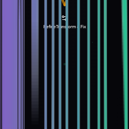
Refine
Transform & Fix