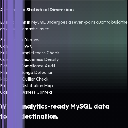
Automated Statistical Dimensions
Every column in
MySQL
undergoes a seven-point audit to build the
governed semantic layer.
Sampled: 16.6k rows
Confidence: 99%
Null Rate
Completeness Check
Cardinality
Uniqueness Density
Data Type
Compliance Audit
Min Bound
Range Detection
Max Bound
Outlier Check
Frequency
Distribution Map
Category
Business Context
Write analytics-ready
MySQL
data
to any destination.