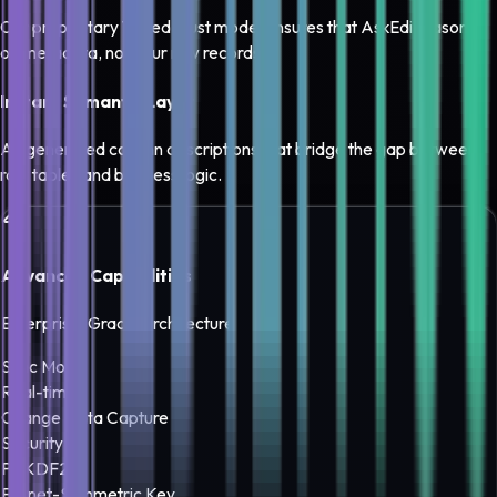
Our proprietary Tiered Trust model ensures that AskEdi reasons
on metadata, not your raw records.
Instant Semantic Layer
AI-generated column descriptions that bridge the gap between
raw tables and business logic.
Advanced Capabilities
Enterprise-Grade Architecture
Sync Mode
Real-time
Change Data Capture
Security
PBKDF2
Fernet-Symmetric Key