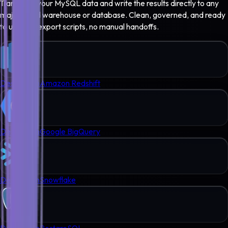
Transform your
MySQL
data and write the results directly to any
major cloud warehouse or database. Clean, governed, and ready
to use - no export scripts, no manual handoffs.
Destination
Amazon Redshift
Destination
Google BigQuery
Destination
Snowflake
Destination
PostgreSQL