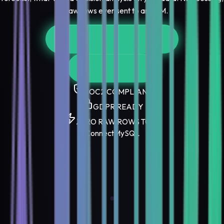
no raw rows ever sent to an LLM.
Start Free Evaluation
View Docs
SOC2 COMPLIANT
GDPR READY
ZERO RAW ROWS TO AI
Connect
MySQL