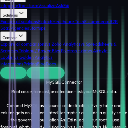
Integrate
Transform
Visualize
AskEdi
Solutions
Explore all solutions
Fintech
Healthcare Tech
E-commerce
B2B
SaaS
Agencies
Startups
Compare
Explore all comparisons
vs Zoho Analytics
vs Spreadsheets &
Scripts
vs Tableau / Power BI
vs Fivetran + dbt
vs Airbyte +
Looker
vs Golden Analytics
Integrations
Pricing
Blog
Docs
Log In
Get Started
MySQL
Connector
Root cause, forecast, or a decision - ask your
MySQL
data.
Connect MySQL as a source or destination. Every table and
column gets an AI-generated description and a data quality score
- the governed foundation AskEdi needs to run root cause,
forecast, what-if, and decision analysis on your data. No guessing,