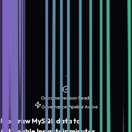
Outcome
Decision Ready
Governance Pipeline Active
From raw
MySQL
data to
Actionable Insights
in minutes.