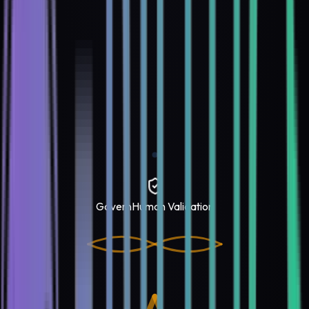
Govern
Human Validation