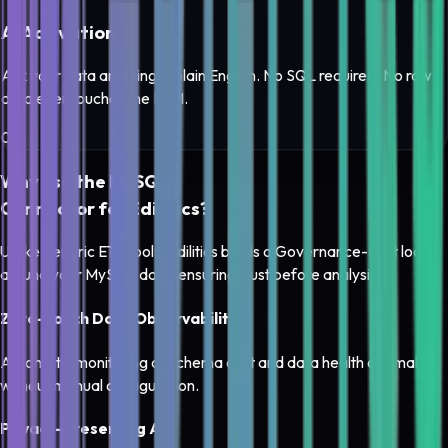
AI Activation
Ask your data anything in plain English. No SQL required. No raw
data ever touches the LLM.
0
3
Why use the
MySQL
Connector for Edilitics?
Unlike generic ETL tools, Edilitics builds a
Governance-First loop
around your
MySQL
data, ensuring trust before analysis.
Zero-Touch Data Observability
Automatic monitoring of schema drift and data health anomalies
without manual configuration.
Privacy-Preserving AI