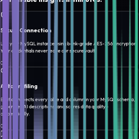
Secure Connection
Link your MySQL instance using bank-grade AES-256 encryption.
Your credentials never leave our secure vault.
0
1
Auto Profiling
Edilitics inspects every table and column in your MySQL schema,
generates AI descriptions, and scores data quality -
automatically.
0
2