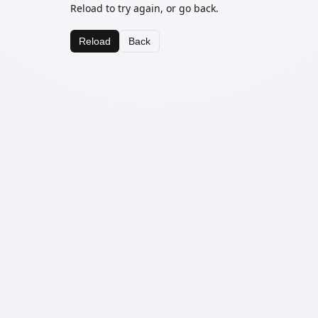
Reload to try again, or go back.
Reload
Back