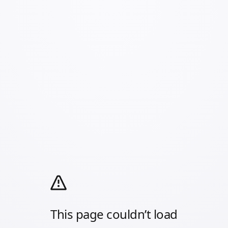
This page couldn’t load