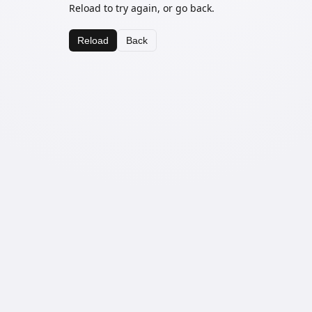
Reload to try again, or go back.
Reload
Back