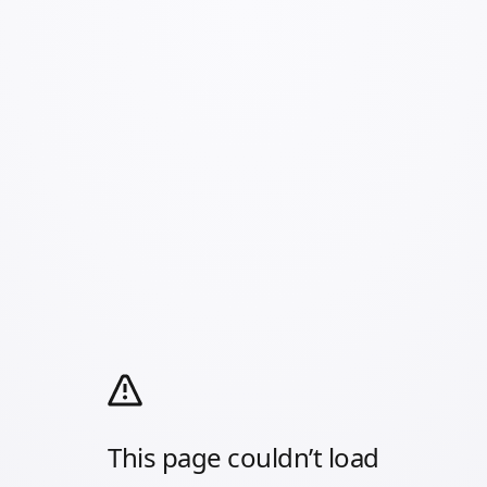
This page couldn’t load